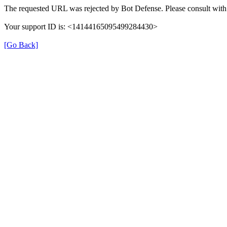
The requested URL was rejected by Bot Defense. Please consult with 
Your support ID is: <14144165095499284430>
[Go Back]