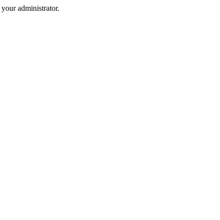
your administrator.